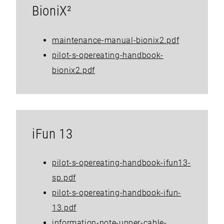
BioniX²
maintenance-manual-bionix2.pdf
pilot-s-opereating-handbook-
bionix2.pdf
iFun 13
pilot-s-opereating-handbook-ifun13-
sp.pdf
pilot-s-opereating-handbook-ifun-
13.pdf
information-note-upper-cable-