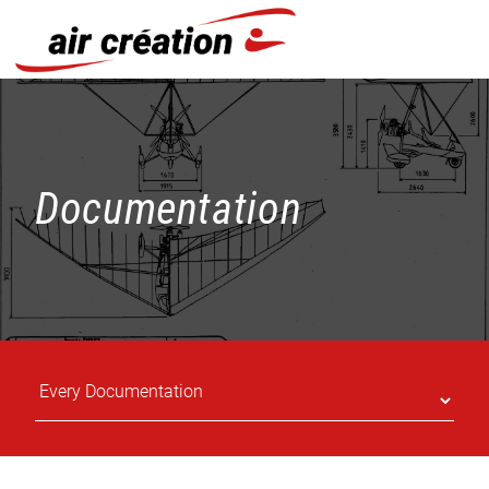
Cookies management panel
Documentation