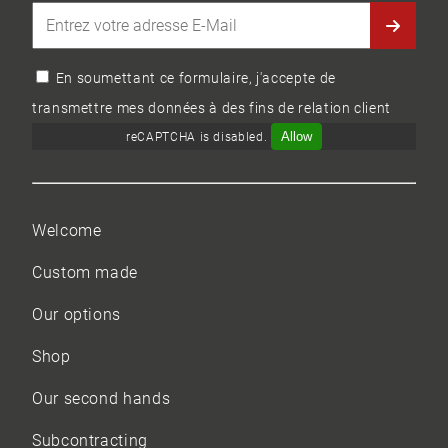
En soumettant ce formulaire, j'accepte de
transmettre mes données à des fins de relation client
Allow
reCAPTCHA is disabled.
Welcome
Custom made
Our options
Shop
Our
second hands
Subcontracting