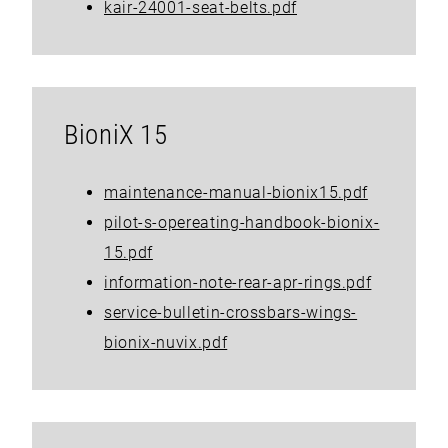
kair-24001-seat-belts.pdf
BioniX 15
maintenance-manual-bionix15.pdf
pilot-s-opereating-handbook-bionix-
15.pdf
information-note-rear-apr-rings.pdf
service-bulletin-crossbars-wings-
bionix-nuvix.pdf