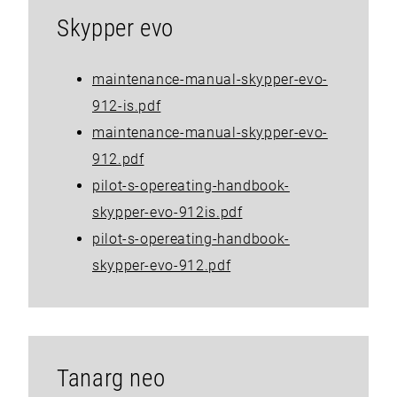
Skypper evo
maintenance-manual-skypper-evo-
912-is.pdf
maintenance-manual-skypper-evo-
912.pdf
pilot-s-opereating-handbook-
skypper-evo-912is.pdf
pilot-s-opereating-handbook-
skypper-evo-912.pdf
Tanarg neo