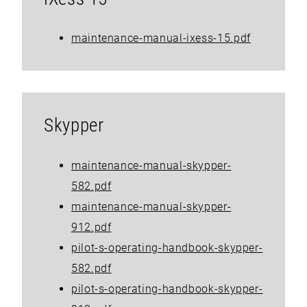
maintenance-manual-ixess-15.pdf
Skypper
maintenance-manual-skypper-
582.pdf
maintenance-manual-skypper-
912.pdf
pilot-s-operating-handbook-skypper-
582.pdf
pilot-s-operating-handbook-skypper-