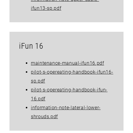
ifun13-sp.pdf
iFun 16
maintenance-manual-ifun16.pdf
pilot-s-opereating-handbook-ifun16-
sp.pdf
pilot-s-opereating-handbook-ifun-
16.pdf
information-note-lateral-lower-
shrouds.pdf