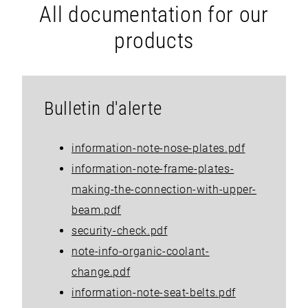
All documentation for our
products
Bulletin d'alerte
information-note-nose-plates.pdf
information-note-frame-plates-
making-the-connection-with-upper-
beam.pdf
security-check.pdf
note-info-organic-coolant-
change.pdf
information-note-seat-belts.pdf