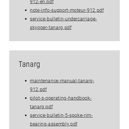
912-en.pdf
note-info-support-moteur-912.pdf
service-bulletin-undercarriage-
skypper-tanarg.pdf
Tanarg
maintenance-manual-tanarg-
912.pdf
pilot-s-operating-handbook-
tanarg.pdf
service-bulletin-5-spoke-rim-
bearing-assembly.pdf