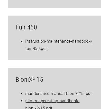
Fun 450
instruction-maintenance-handbook-
fun-450.pdf
BioniX² 15
maintenance-manual-bionix215.pdf
pilot-s-opereating-handbook-
bionix2-15.pdf