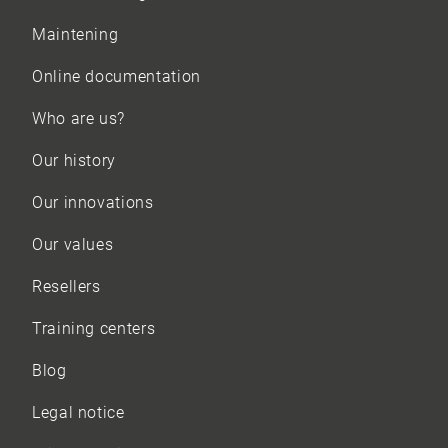
Maintening
Online documentation
Who are us?
Our history
Our innovations
Our values
Resellers
Training centers
Blog
Legal notice