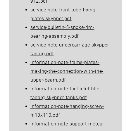
912.pdf
service-note-front-tube-fixing-
plates-skypper.pdf
service-bulletin-5-spoke-rim-
bearing-assembly.pdf
service-note-undercarriage-skypper-
tanarg.pdf
information-note-frame-plates-
making-the-connection-with-the-
upper-beam.pdf
information-note-fuel-inlet-filter-
tanarg-skypper-tanks.pdf
information-note-hanging-screw-
m10x110.pdf
information-note-support-moteur-