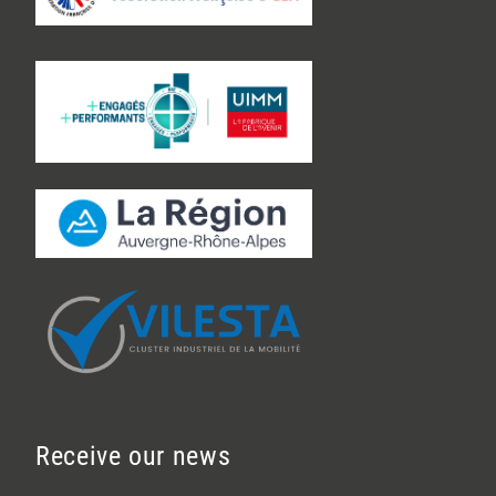
Receive our news