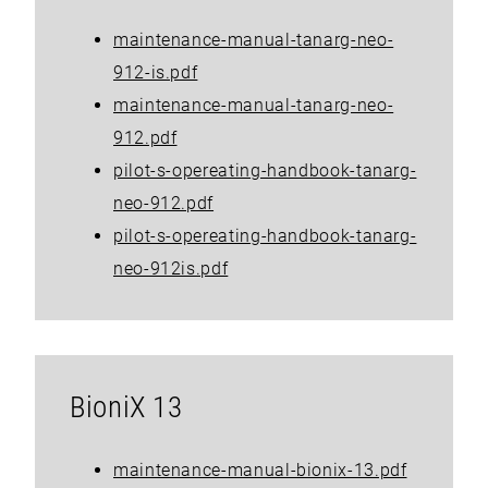
maintenance-manual-tanarg-neo-
912-is.pdf
maintenance-manual-tanarg-neo-
912.pdf
pilot-s-opereating-handbook-tanarg-
neo-912.pdf
pilot-s-opereating-handbook-tanarg-
neo-912is.pdf
BioniX 13
maintenance-manual-bionix-13.pdf