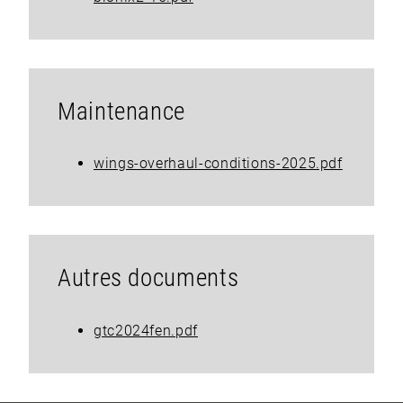
Maintenance
wings-overhaul-conditions-2025.pdf
Autres documents
gtc2024fen.pdf