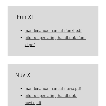
iFun XL
maintenance-manual-ifunxl.pdf
pilot-s-opereating-handbook-ifun-
xl.pdf
NuviX
maintenance-manual-nuvix.pdf
pilot-s-opereating-handbook-
nuvix.pdf