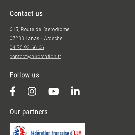
Contact us
615, Route de l’aerodrome
07200 Lanas - Ardèche
04 75 93 66 66
contact@aircreation.fr
Follow us
Our partners