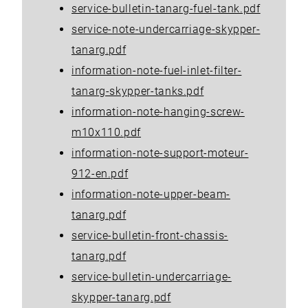
service-bulletin-tanarg-fuel-tank.pdf
service-note-undercarriage-skypper-
tanarg.pdf
information-note-fuel-inlet-filter-
tanarg-skypper-tanks.pdf
information-note-hanging-screw-
m10x110.pdf
information-note-support-moteur-
912-en.pdf
information-note-upper-beam-
tanarg.pdf
service-bulletin-front-chassis-
tanarg.pdf
service-bulletin-undercarriage-
skypper-tanarg.pdf