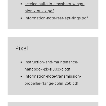
service-bulletin-crossbars-wings-
bionix-nuvix.pdf
information-note-rear-apr-rings.pdf
Pixel
instruction-and-maintenance-
handbook-pixel303xc.pdf
information-note-transmission-
propeller-flange-polini250.pdf