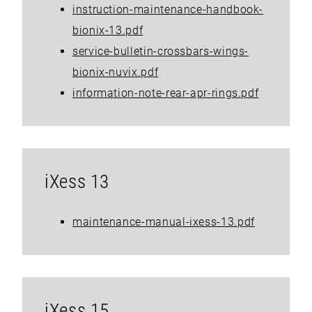
instruction-maintenance-handbook-
bionix-13.pdf
service-bulletin-crossbars-wings-
bionix-nuvix.pdf
information-note-rear-apr-rings.pdf
iXess 13
maintenance-manual-ixess-13.pdf
iXess 15