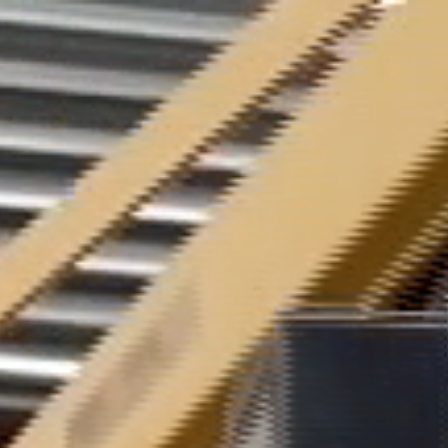
Cookies management panel