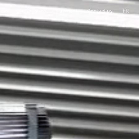
ices
Air Création
Payment
Contact us
FR