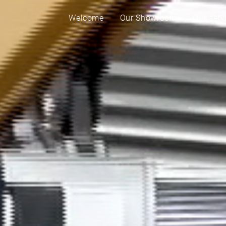
Welcome
Our Showroom
Our serv