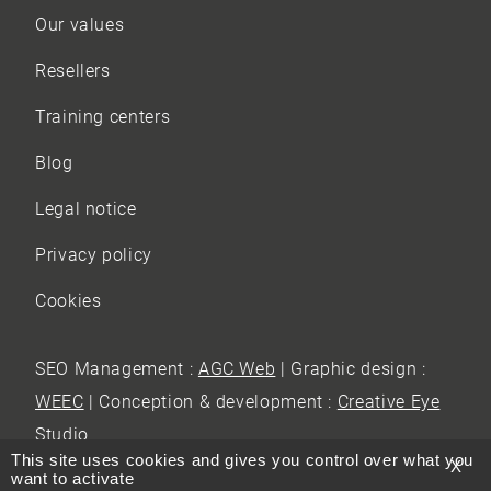
Our values
Resellers
Training centers
Blog
Legal notice
Privacy policy
Cookies
SEO Management :
AGC Web
| Graphic design :
WEEC
| Conception & development :
Creative Eye
Studio
This site uses cookies and gives you control over what you
X
want to activate