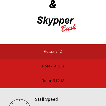
&
Rotax 912
Rotax 912 S
Rotax 912 iS
Stall Speed