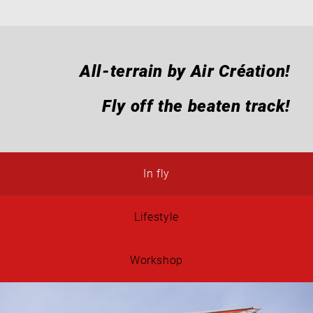
All-terrain by Air Création!
Fly off the beaten track!
In fly
Lifestyle
Workshop