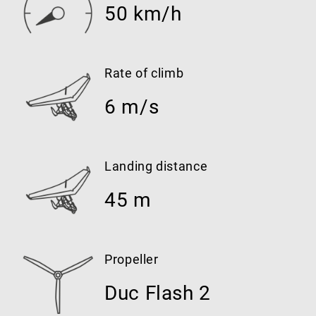
50 km/h
Rate of climb
6 m/s
Landing distance
45 m
Propeller
Duc Flash 2