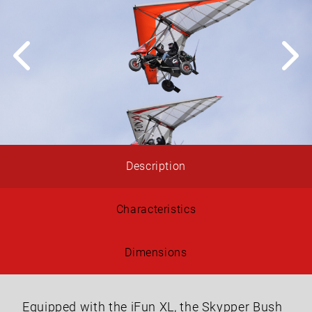
Description
Characteristics
Dimensions
Equipped with the iFun XL, the Skypper Bush