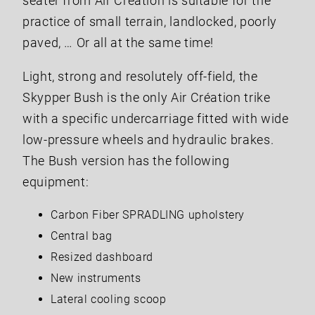
seater from Air Création is suitable for the
practice of small terrain, landlocked, poorly
paved, … Or all at the same time!
Light, strong and resolutely off-field, the
Skypper Bush is the only Air Création trike
with a specific undercarriage fitted with wide
low-pressure wheels and hydraulic brakes.
The Bush version has the following
equipment:
Carbon Fiber SPRADLING upholstery
Central bag
Resized dashboard
New instruments
Lateral cooling scoop