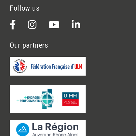
Follow us
Our partners