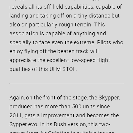
reveals all its off-field capabilities, capable of
landing and taking off on a tiny distance but
also on particularly rough terrain. This
association is capable of anything and
specially to face even the extreme. Pilots who
enjoy flying off the beaten track will
appreciate the excellent low-speed flight
qualities of this ULM STOL.
Again, on the front of the stage, the Skypper,
produced has more than 500 units since
2011, gets a improvement and becomes the
Sypper evo. In its Bush version, this two-