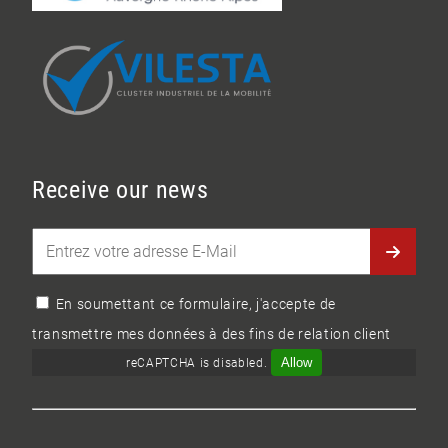
Receive our news
En soumettant ce formulaire, j'accepte de
transmettre mes données à des fins de relation client
Allow
reCAPTCHA is disabled.