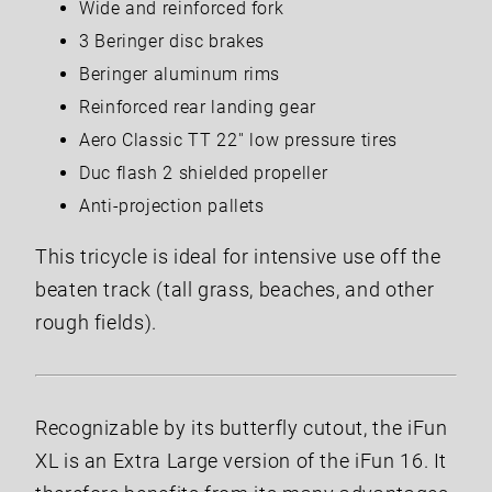
Wide and reinforced fork
3 Beringer disc brakes
Beringer aluminum rims
Reinforced rear landing gear
Aero Classic TT 22'' low pressure tires
Duc flash 2 shielded propeller
Anti-projection pallets
This tricycle is ideal for intensive use off the
beaten track (tall grass, beaches, and other
rough fields).
Recognizable by its butterfly cutout, the iFun
XL is an Extra Large version of the iFun 16. It