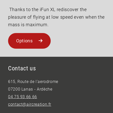
Thanks to the iFun XL rediscover the
pleasure of flying at low speed even when the
mass is maximum.
Options
Contact us
615, Route de l’aerodrome
07200 Lanas - Ardèche
04 75 93 66 66
contact@aircreation.fr