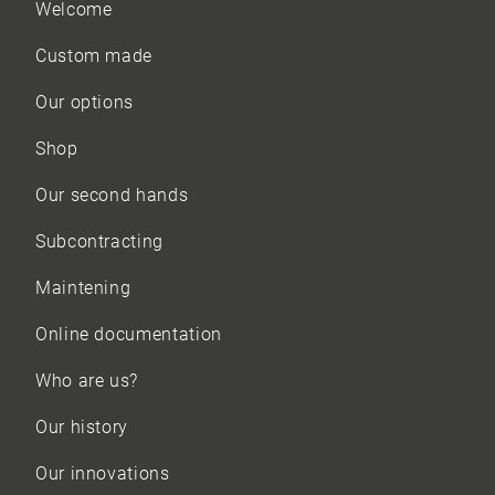
Welcome
Custom made
Our options
Shop
Our
second hands
Subcontracting
Maintening
Online documentation
Who are us?
Our history
Our innovations