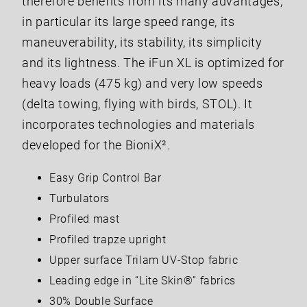
therefore benefits from its many advantages,
in particular its large speed range, its
maneuverability, its stability, its simplicity
and its lightness. The iFun XL is optimized for
heavy loads (475 kg) and very low speeds
(delta towing, flying with birds, STOL). It
incorporates technologies and materials
developed for the BioniX².
Easy Grip Control Bar
Turbulators
Profiled mast
Profiled trapze upright
Upper surface Trilam UV-Stop fabric
Leading edge in “Lite Skin®” fabrics
30% Double Surface