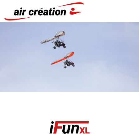
Cookies management panel