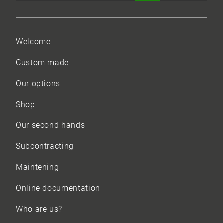
Welcome
Custom made
Our options
Shop
Our
second hands
Subcontracting
Maintening
Online documentation
Who are us?