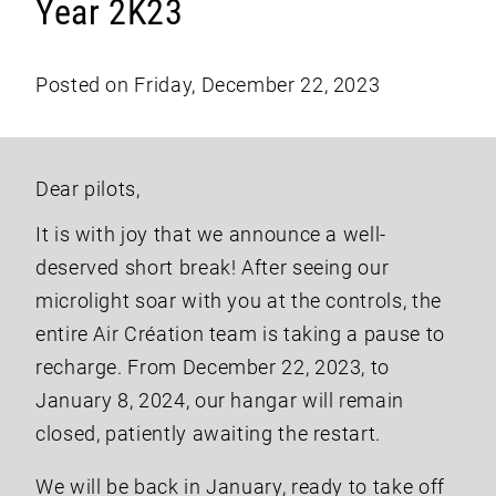
Year 2K23
Posted on Friday, December 22, 2023
Dear pilots,
It is with joy that we announce a well-
deserved short break! After seeing our
microlight soar with you at the controls, the
entire Air Création team is taking a pause to
recharge. From December 22, 2023, to
January 8, 2024, our hangar will remain
closed, patiently awaiting the restart.
We will be back in January, ready to take off