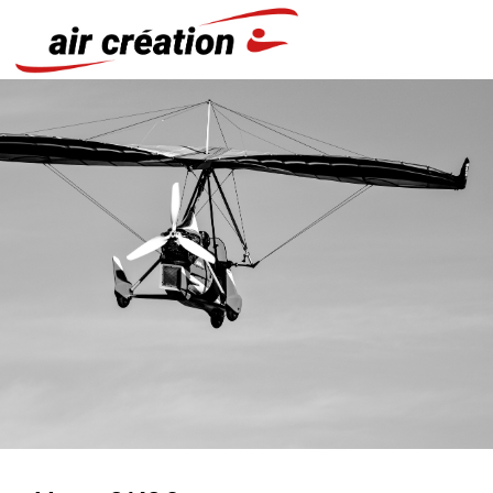
Cookies management panel