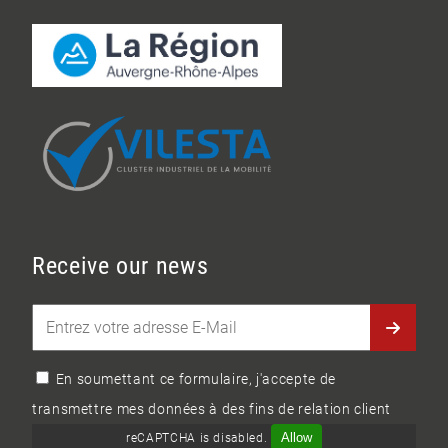
Receive our news
En soumettant ce formulaire, j'accepte de
transmettre mes données à des fins de relation client
Allow
reCAPTCHA is disabled.