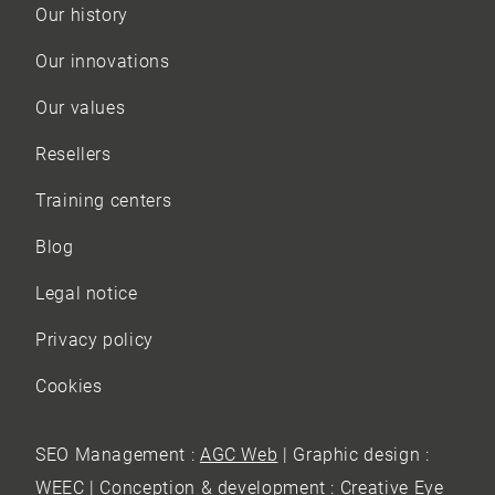
Our history
Our innovations
Our values
Resellers
Training centers
Blog
Legal notice
Privacy policy
Cookies
SEO Management :
AGC Web
| Graphic design :
WEEC
| Conception & development :
Creative Eye