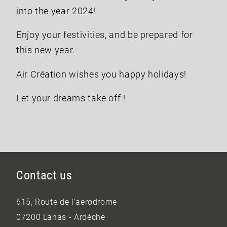
into the year 2024!
Enjoy your festivities, and be prepared for
this new year.
Air Création wishes you happy holidays!
Let your dreams take off !
Contact us
615, Route de l’aerodrome
07200 Lanas - Ardèche