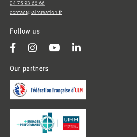
04 75 93 66 66
contact@aircreation.fr
Follow us
Our partners