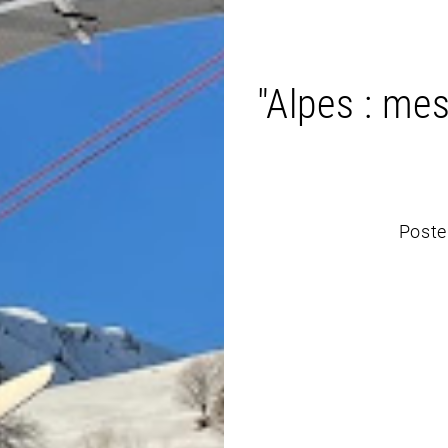
"Alpes : mes
Poste