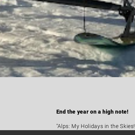
End the year on a high note!
"Alps: My Holidays in the Skies!