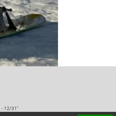
 - 12/31"