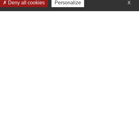
Deny all cookies
Personalize
X
s Tanarg neo Air Creation.
Receive our news
En soumettant ce formulaire, j'accepte