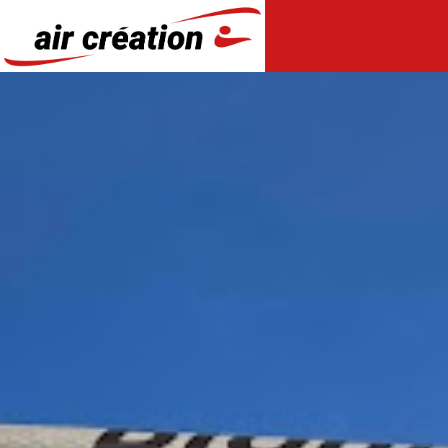
Cookies management panel