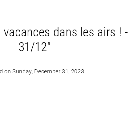
 vacances dans les airs ! -
31/12"
d on Sunday, December 31, 2023