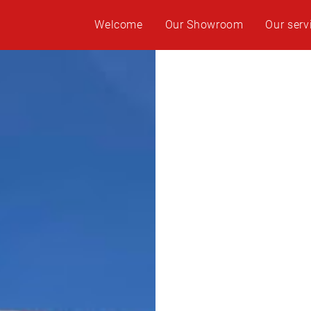
Welcome
Our Showroom
Our serv