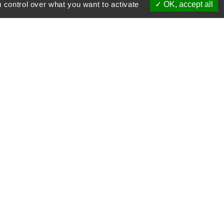
 control over what you want to activate
OK, accept all
tisms in Le Corbier with Sebastien BLANCHON and hi
w us
Our partners