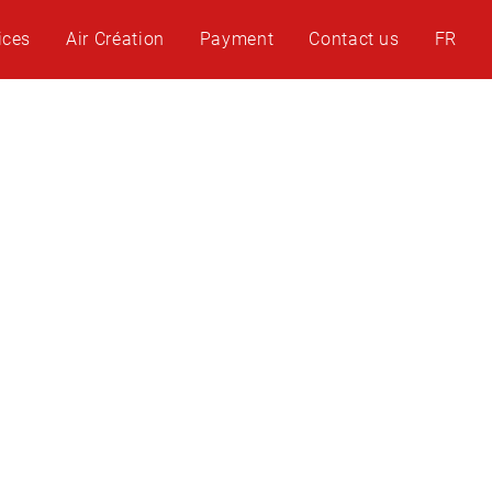
ices
Air Création
Payment
Contact us
FR