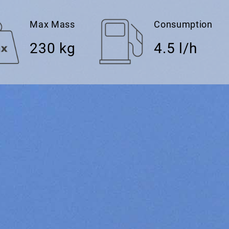
Max Mass
Consumption
230 kg
4.5 l/h