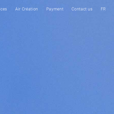
ices
Air Création
Payment
Contact us
FR