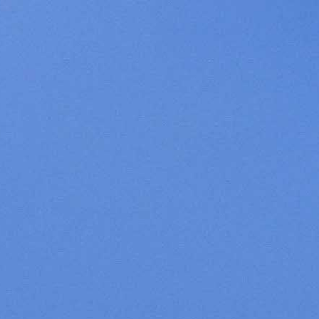
Cookies management panel