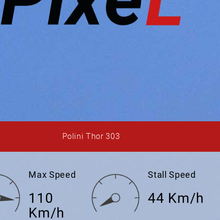
Polini Thor 303
Max Speed
Stall Speed
110
44 Km/h
Km/h