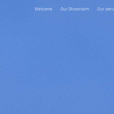
Welcome
Our Showroom
Our serv