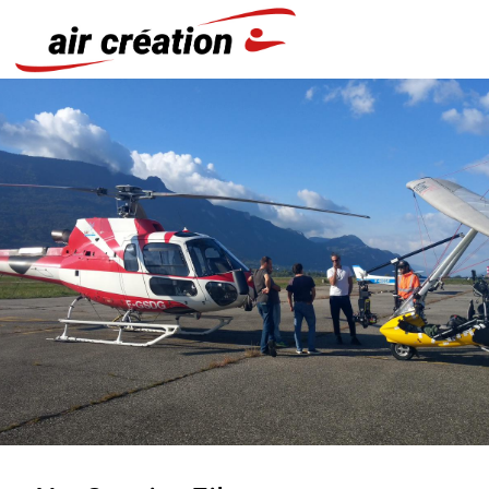
Cookies management panel