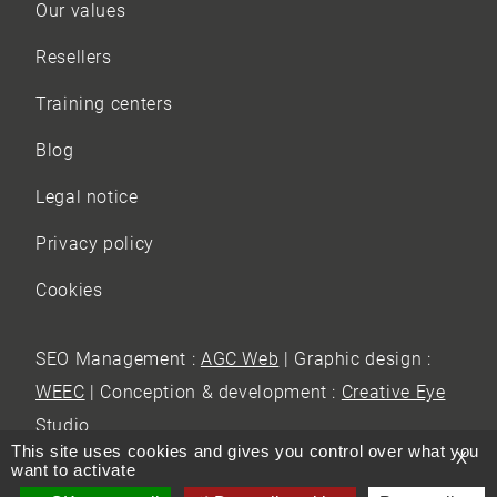
Our values
Resellers
Training centers
Blog
Legal notice
Privacy policy
Cookies
SEO Management :
AGC Web
| Graphic design :
WEEC
| Conception & development :
Creative Eye
Studio
This site uses cookies and gives you control over what you
X
want to activate