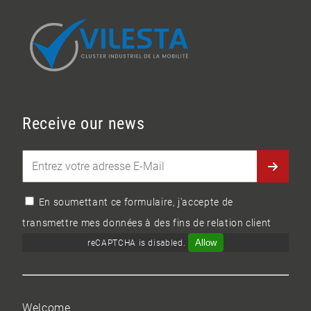
Receive our news
En soumettant ce formulaire, j'accepte de
transmettre mes données à des fins de relation client
Allow
reCAPTCHA is disabled.
Welcome