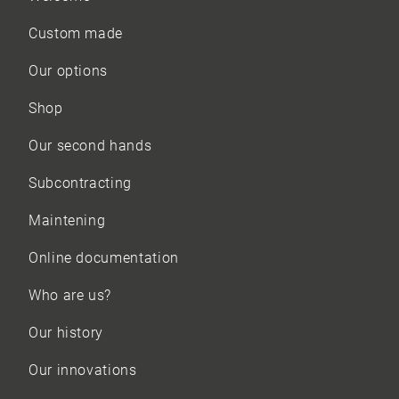
Custom made
Our options
Shop
Our
second hands
Subcontracting
Maintening
Online documentation
Who are us?
Our history
Our innovations