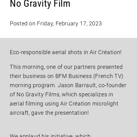
No Gravity Film
Posted on Friday, February 17, 2023
Eco-responsible aerial shots in Air Création!
This morning, one of our partners presented
their business on BFM Business (French TV)
morning program. Jason Barrault, co-founder
of No Gravity Films, which specializes in
aerial filming using Air Création microlight
aircraft, gave the presentation!
We applaud his initiative, which