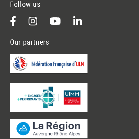
Follow us
Our partners