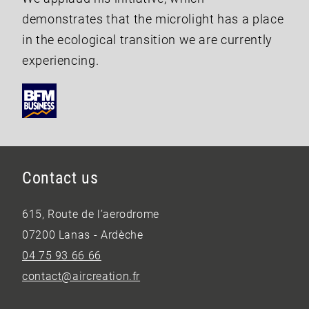
demonstrates that the microlight has a place
in the ecological transition we are currently
experiencing.
Contact us
615, Route de l’aerodrome
07200 Lanas - Ardèche
04 75 93 66 66
contact@aircreation.fr