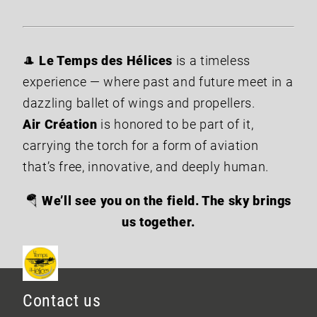
🎩
Le Temps des Hélices
is a timeless
experience — where past and future meet in a
dazzling ballet of wings and propellers.
Air Création
is honored to be part of it,
carrying the torch for a form of aviation
that’s free, innovative, and deeply human.
🪂
We’ll see you on the field. The sky brings
us together.
Contact us