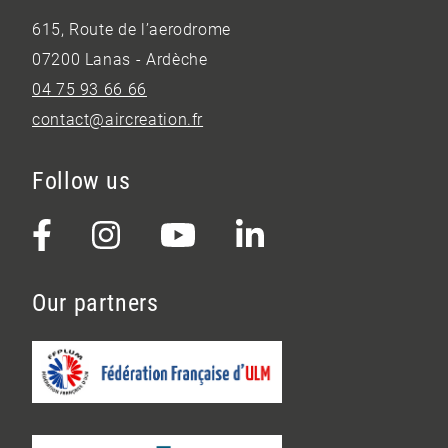
615, Route de l’aerodrome
07200 Lanas - Ardèche
04 75 93 66 66
contact@aircreation.fr
Follow us
Our partners