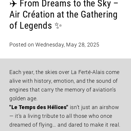
✈️ From Dreams to the Sky –
Air Création at the Gathering
of Legends ✨
Posted on Wednesday, May 28, 2025
Each year, the skies over La Ferté-Alais come
alive with history, emotion, and the sound of
engines that carry the memory of aviation’s
golden age.
"Le Temps des Hélices"
isn’t just an airshow
— it’s a living tribute to all those who once
dreamed of flying… and dared to make it real.