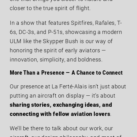
closer to the true spirit of flight.
In a show that features Spitfires, Rafales, T-
6s, DC-3s, and P-51s, showcasing a modern
ULM like the Skypper Bush is our way of
honoring the spirit of early aviators —
innovation, simplicity, and boldness.
More Than a Presence — A Chance to Connect
Our presence at La Ferté-Alais isn’t just about
putting an aircraft on display — it’s about
sharing stories, exchanging ideas, and
connecting with fellow aviation lovers
.
We’ll be there to talk about our work, our