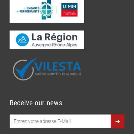
Receive our news