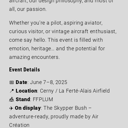
aircraft, our design philosophy, and most of
all, our passion.
Whether you're a pilot, aspiring aviator,
curious visitor, or vintage aircraft enthusiast,
come say hello. This event is filled with
emotion, heritage… and the potential for
amazing encounters.
Event Details
📅
Date
: June 7–8, 2025
📍
Location
: Cerny / La Ferté-Alais Airfield
🎪
Stand
: FFPLUM
✈️
On display
: The Skypper Bush –
adventure-ready, proudly made by Air
Création