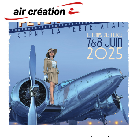
Cookies management panel