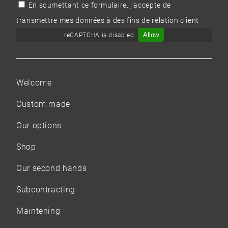
En soumettant ce formulaire, j'accepte de
transmettre mes données à des fins de relation client
Allow
reCAPTCHA is disabled.
Welcome
Custom made
Our options
Shop
Our
second hands
Subcontracting
Maintening