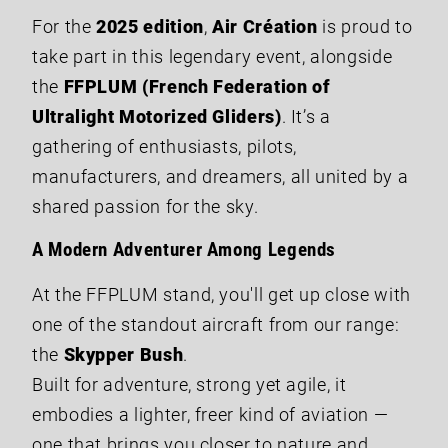
For the
2025 edition
,
Air Création
is proud to
take part in this legendary event, alongside
the
FFPLUM (French Federation of
Ultralight Motorized Gliders)
. It’s a
gathering of enthusiasts, pilots,
manufacturers, and dreamers, all united by a
shared passion for the sky.
A Modern Adventurer Among Legends
At the FFPLUM stand, you'll get up close with
one of the standout aircraft from our range:
the
Skypper Bush
.
Built for adventure, strong yet agile, it
embodies a lighter, freer kind of aviation —
one that brings you closer to nature and