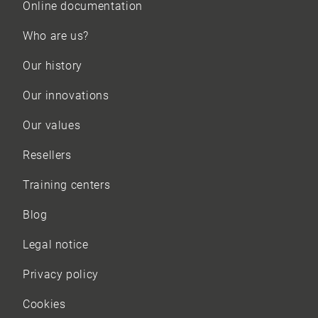
Online documentation
Who are us?
Our history
Our innovations
Our values
Resellers
Training centers
Blog
Legal notice
Privacy policy
Cookies