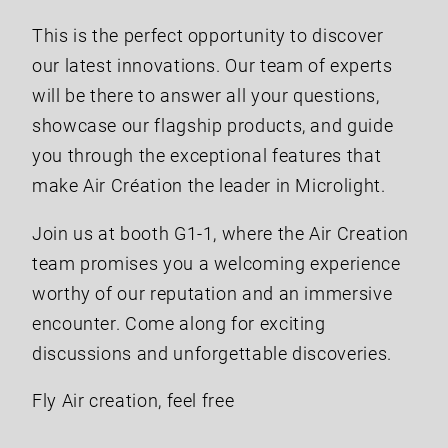
This is the perfect opportunity to discover
our latest innovations. Our team of experts
will be there to answer all your questions,
showcase our flagship products, and guide
you through the exceptional features that
make Air Création the leader in Microlight.
Join us at booth G1-1, where the Air Creation
team promises you a welcoming experience
worthy of our reputation and an immersive
encounter. Come along for exciting
discussions and unforgettable discoveries.
Fly Air creation, feel free