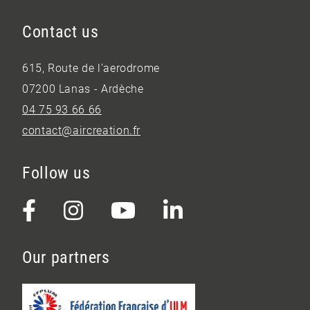
Contact us
615, Route de l’aerodrome
07200 Lanas - Ardèche
04 75 93 66 66
contact@aircreation.fr
Follow us
Our partners