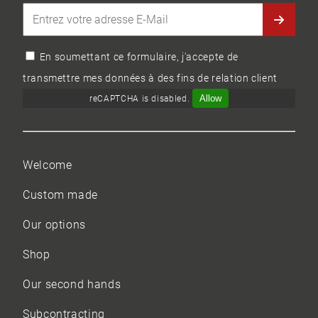
En soumettant ce formulaire, j'accepte de
transmettre mes données à des fins de relation client
Allow
reCAPTCHA is disabled.
Welcome
Custom made
Our options
Shop
Our
second hands
Subcontracting