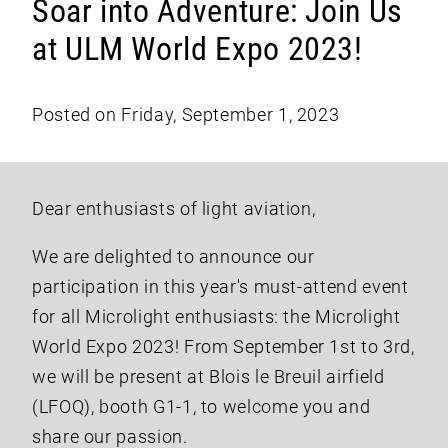
Soar into Adventure: Join Us
at ULM World Expo 2023!
Posted on Friday, September 1, 2023
Dear enthusiasts of light aviation,
We are delighted to announce our
participation in this year's must-attend event
for all Microlight enthusiasts: the Microlight
World Expo 2023! From September 1st to 3rd,
we will be present at Blois le Breuil airfield
(LFOQ), booth G1-1, to welcome you and
share our passion.