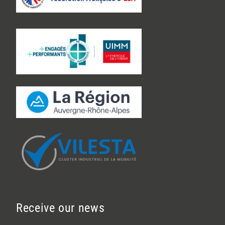
Receive our news