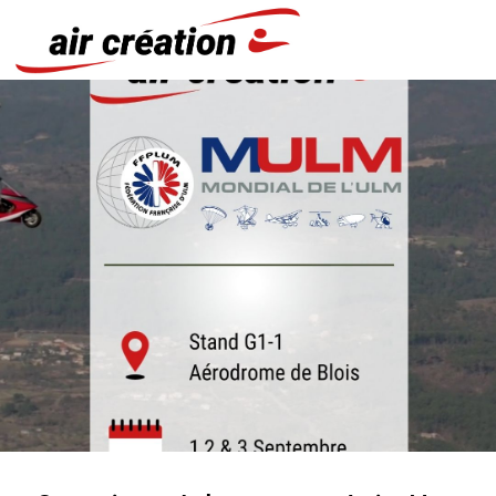
Cookies management panel