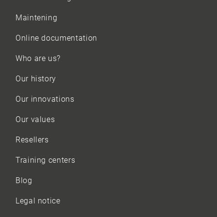
Maintening
Online documentation
Who are us?
Our history
Our innovations
Our values
Resellers
Training centers
Blog
Legal notice