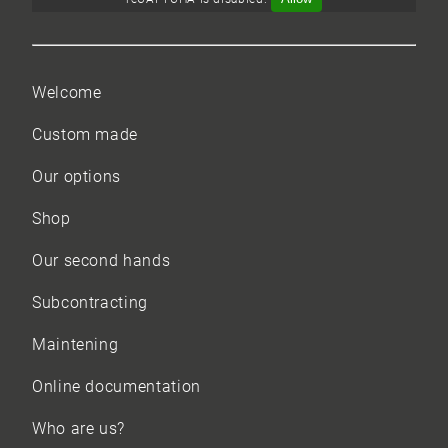
Welcome
Custom made
Our options
Shop
Our
second hands
Subcontracting
Maintening
Online documentation
Who are us?