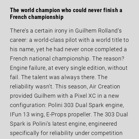
The world champion who could never finish a
French championship
There's a certain irony in Guilhem Rolland's
career: a world-class pilot with a world title to
his name, yet he had never once completed a
French national championship. The reason?
Engine failure, at every single edition, without
fail. The talent was always there. The
reliability wasn't. This season, Air Creation
provided Guilhem with a Pixel XC in a new
configuration: Polini 303 Dual Spark engine,
IFun 13 wing, E-Props propeller. The 303 Dual
Spark is Polini's latest engine, engineered
specifically for reliability under competition