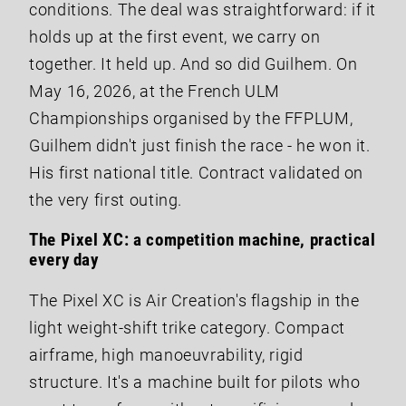
conditions. The deal was straightforward: if it
holds up at the first event, we carry on
together. It held up. And so did Guilhem. On
May 16, 2026, at the French ULM
Championships organised by the FFPLUM,
Guilhem didn't just finish the race - he won it.
His first national title. Contract validated on
the very first outing.
The Pixel XC: a competition machine, practical
every day
The Pixel XC is Air Creation's flagship in the
light weight-shift trike category. Compact
airframe, high manoeuvrability, rigid
structure. It's a machine built for pilots who