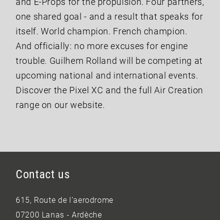
and E-Props for the propulsion. Four partners,
one shared goal - and a result that speaks for
itself. World champion. French champion.
And officially: no more excuses for engine
trouble. Guilhem Rolland will be competing at
upcoming national and international events.
Discover the Pixel XC and the full Air Creation
range on our website.
Contact us
615, Route de l’aerodrome
07200 Lanas - Ardèche