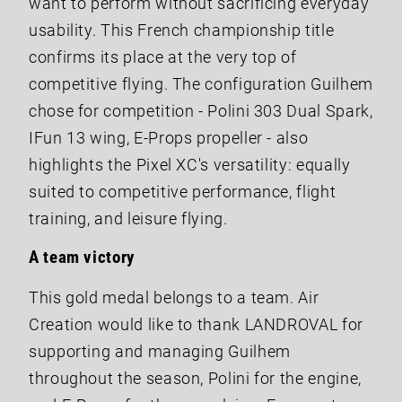
want to perform without sacrificing everyday
usability. This French championship title
confirms its place at the very top of
competitive flying. The configuration Guilhem
chose for competition - Polini 303 Dual Spark,
IFun 13 wing, E-Props propeller - also
highlights the Pixel XC's versatility: equally
suited to competitive performance, flight
training, and leisure flying.
A team victory
This gold medal belongs to a team. Air
Creation would like to thank LANDROVAL for
supporting and managing Guilhem
throughout the season, Polini for the engine,