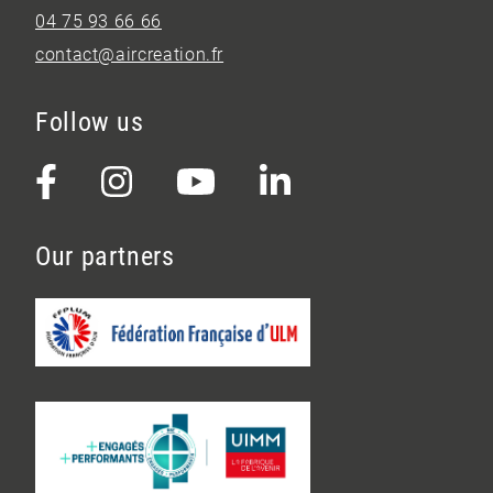
04 75 93 66 66
contact@aircreation.fr
Follow us
Our partners