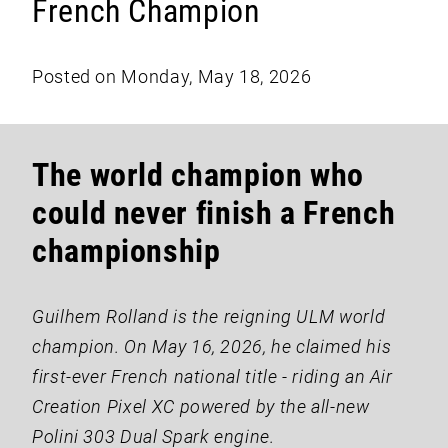
French Champion
Posted on Monday, May 18, 2026
The world champion who
could never finish a French
championship
Guilhem Rolland is the reigning ULM world
champion. On May 16, 2026, he claimed his
first-ever French national title - riding an Air
Creation Pixel XC powered by the all-new
Polini 303 Dual Spark engine.