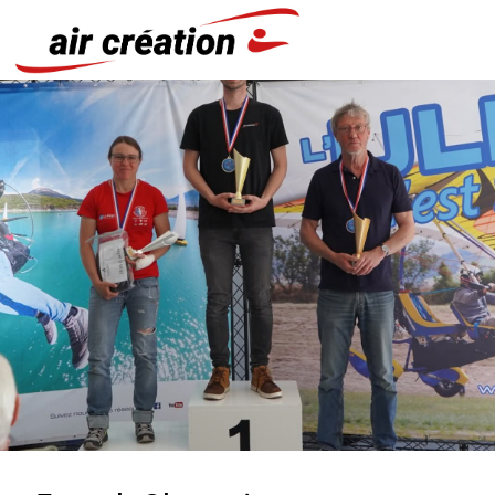
Cookies management panel