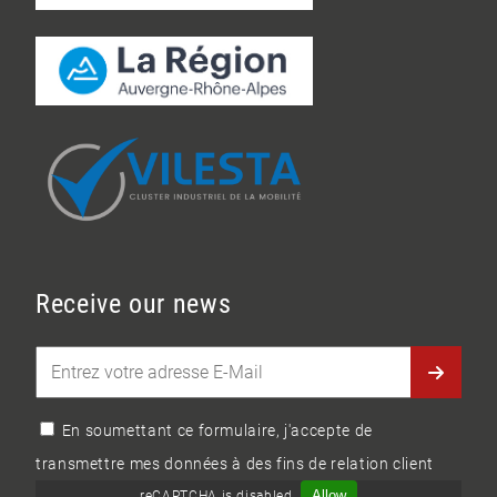
Receive our news
En soumettant ce formulaire, j'accepte de
transmettre mes données à des fins de relation client
Allow
reCAPTCHA is disabled.