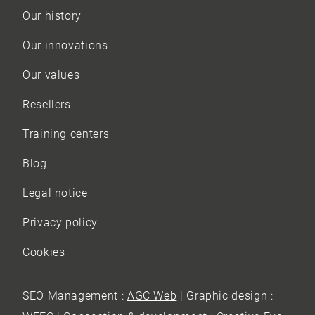
Our history
Our innovations
Our values
Resellers
Training centers
Blog
Legal notice
Privacy policy
Cookies
SEO Management :
AGC Web
| Graphic design :