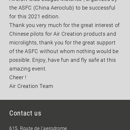
the ASFC (China Aeroclub) to be successful
for this 2021 edition.
Thank you very much for the great interest of
Chinese pilots for Air Creation products and
microlights, thank you for the great support
of the ASFC without whom nothing would be
possible. Enjoy, have fun and fly safe at this
amazing event.
Cheer !
Air Creation Team
Contact us
615, Route de l’aerodrome