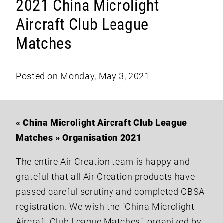
2021 China Microlight
Aircraft Club League
Matches
Posted on Monday, May 3, 2021
« China Microlight Aircraft Club League
Matches » Organisation 2021
The entire Air Creation team is happy and
grateful that all Air Creation products have
passed careful scrutiny and completed CBSA
registration. We wish the "China Microlight
Aircraft Club League Matches", organized by