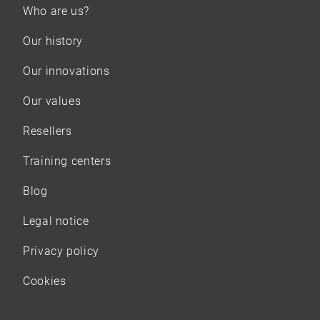
Who are us?
Our history
Our innovations
Our values
Resellers
Training centers
Blog
Legal notice
Privacy policy
Cookies