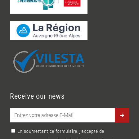
Receive our news
En soumettant ce formulaire, j'accepte de