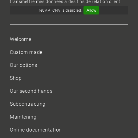
transmettre mes données à des fins de relation client
Allow
reCAPTCHA is disabled.
Welcome
Custom made
Our options
Shop
Our
second hands
Subcontracting
Maintening
Online documentation