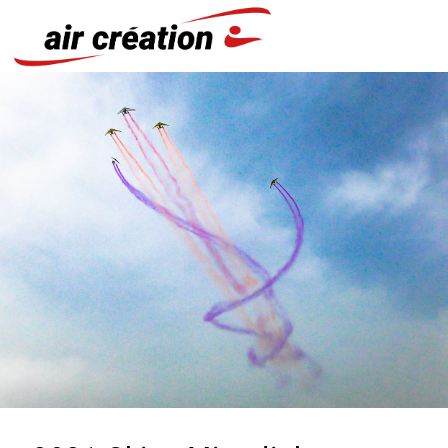
Cookies management panel