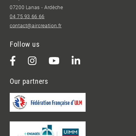
07200 Lanas - Ardèche
04 75 93 66 66
contact@aircreation.fr
Follow us
Our partners